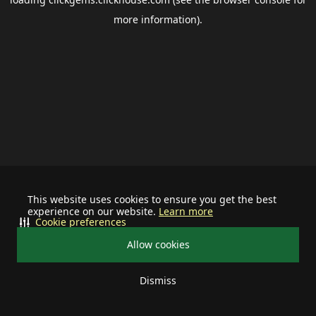
more information).
This website uses cookies to ensure you get the best
experience on our website.
Learn more
Cookie preferences
Allow cookies
Dismiss