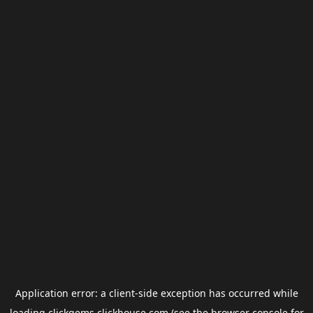
Application error: a
client
-side exception has occurred while
loading
clickgems.clickhouse.com
(see the
browser console
for