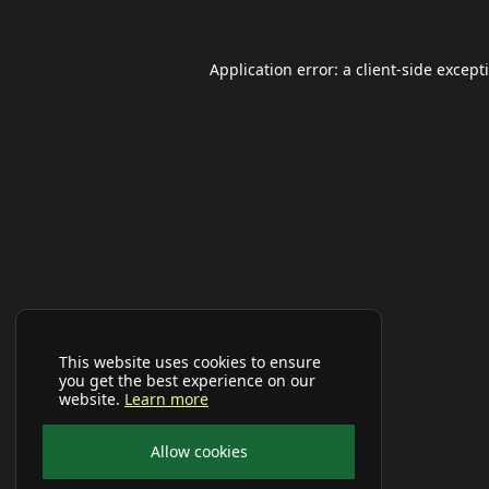
Application error: a
client
-side except
This website uses cookies to ensure
you get the best experience on our
website.
Learn more
Allow cookies