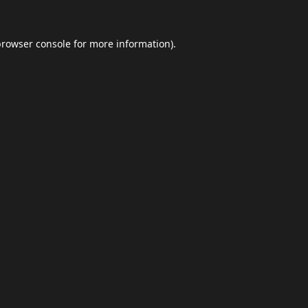
browser console
for more information).