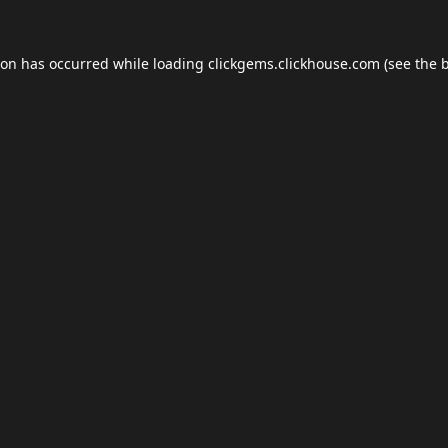
ion has occurred while loading
clickgems.clickhouse.com
(see the