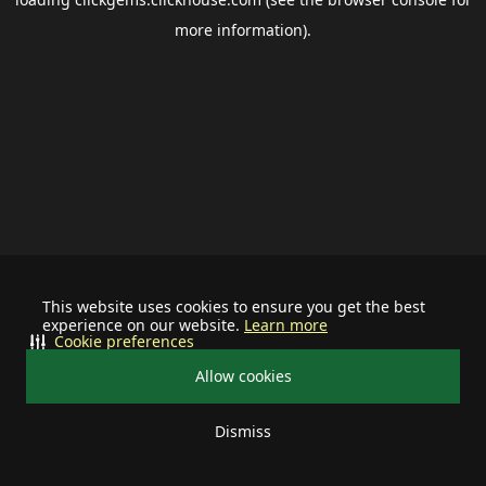
more information).
This website uses cookies to ensure you get the best
experience on our website.
Learn more
Cookie preferences
Allow cookies
Dismiss