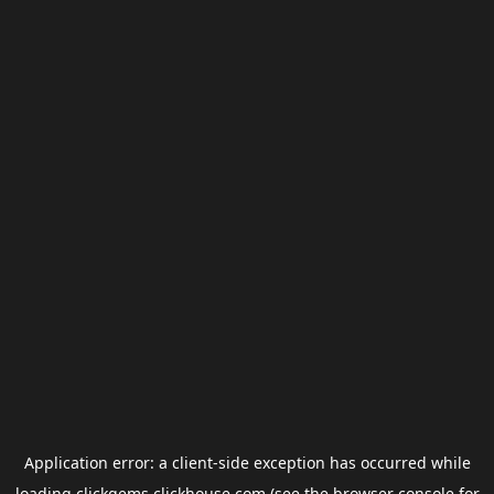
Application error: a
client
-side exception has occurred while
loading
clickgems.clickhouse.com
(see the
browser console
for