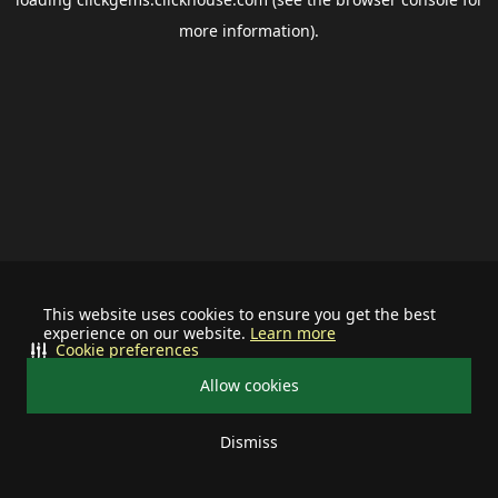
more information).
This website uses cookies to ensure you get the best
experience on our website.
Learn more
Cookie preferences
Allow cookies
Dismiss