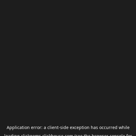
Application error: a
client
-side exception has occurred while
loading
clickgems.clickhouse.com
(see the
browser console
for