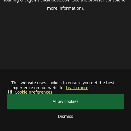
more information).
This website uses cookies to ensure you get the best
experience on our website.
Learn more
Cookie preferences
Allow cookies
Dismiss