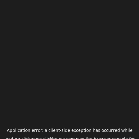
Application error: a
client
-side exception has occurred while
loading
clickgems.clickhouse.com
(see the
browser console
for