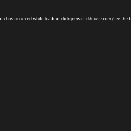
ion has occurred while loading
clickgems.clickhouse.com
(see the