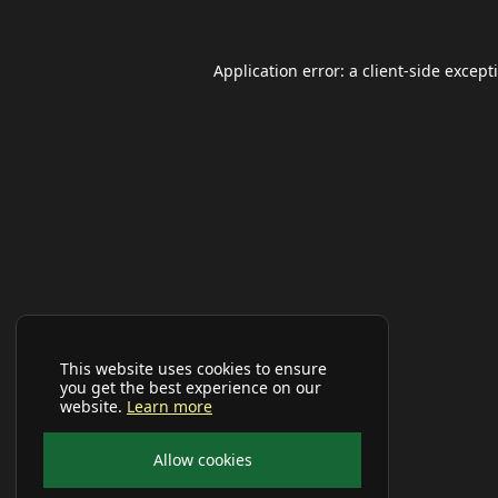
Application error: a
client
-side except
This website uses cookies to ensure
you get the best experience on our
website.
Learn more
Allow cookies