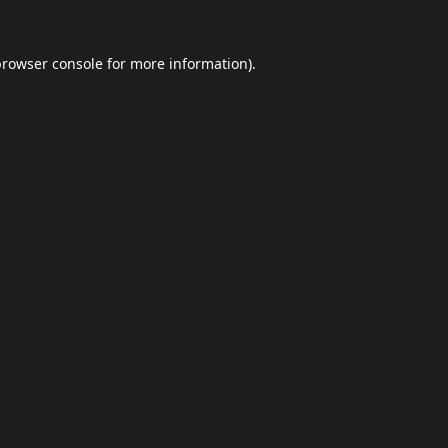
browser console
for more information).