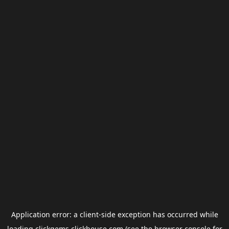
Application error: a
client
-side exception has occurred while
loading
clickgems.clickhouse.com
(see the
browser console
for