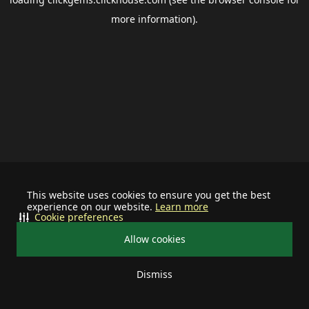
more information).
This website uses cookies to ensure you get the best
experience on our website.
Learn more
Cookie preferences
Allow cookies
Dismiss