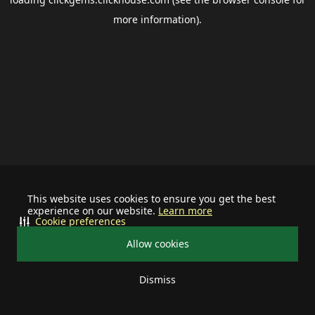
more information).
This website uses cookies to ensure you get the best
experience on our website.
Learn more
Cookie preferences
Allow cookies
Dismiss