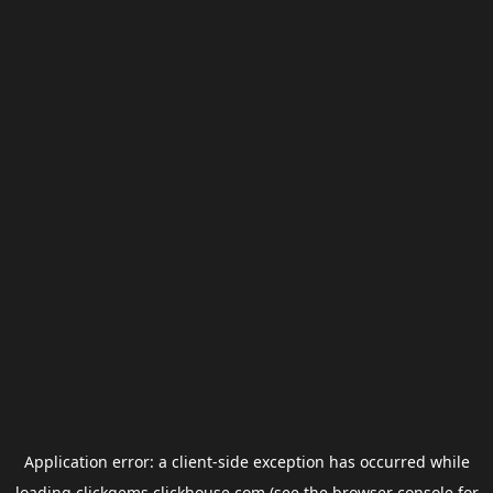
Application error: a
client
-side exception has occurred while
loading
clickgems.clickhouse.com
(see the
browser console
for