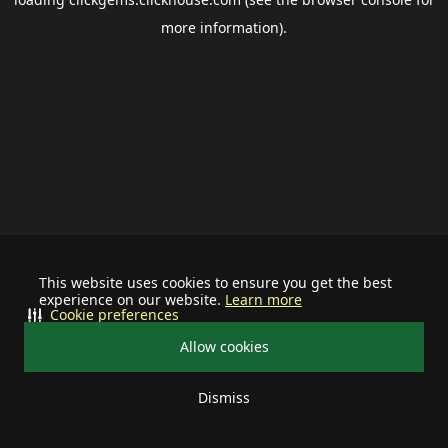
more information).
This website uses cookies to ensure you get the best
experience on our website.
Learn more
Cookie preferences
Allow cookies
Dismiss