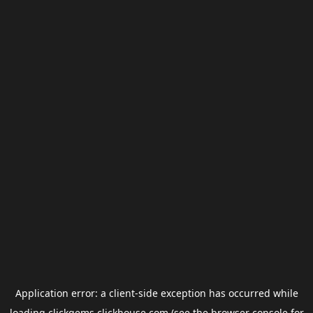
Application error: a
client
-side exception has occurred while
loading
clickgems.clickhouse.com
(see the
browser console
for