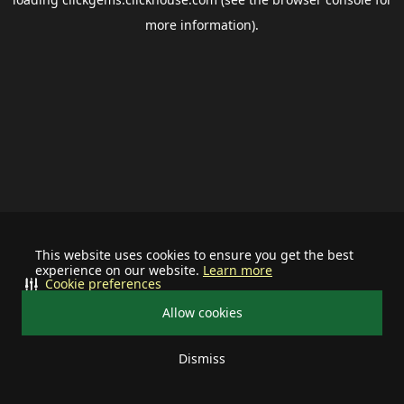
more information).
This website uses cookies to ensure you get the best
experience on our website.
Learn more
Cookie preferences
Allow cookies
Dismiss