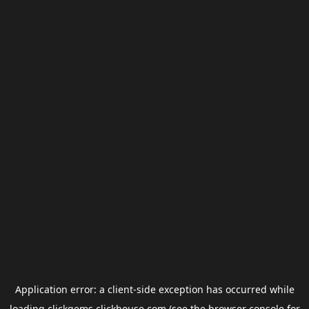
Application error: a
client
-side exception has occurred while
loading
clickgems.clickhouse.com
(see the
browser console
for