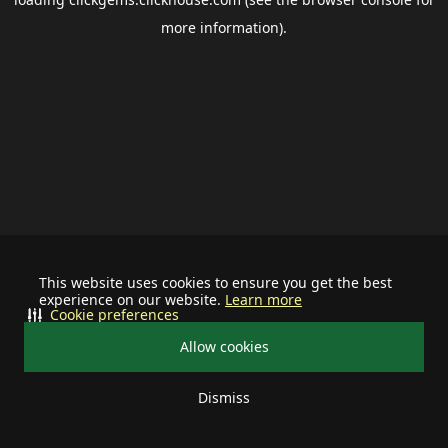
more information).
This website uses cookies to ensure you get the best
experience on our website.
Learn more
Cookie preferences
Allow cookies
Dismiss