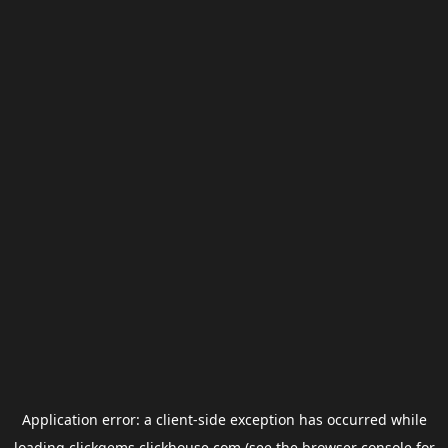
Application error: a
client
-side exception has occurred while
loading
clickgems.clickhouse.com
(see the
browser console
for