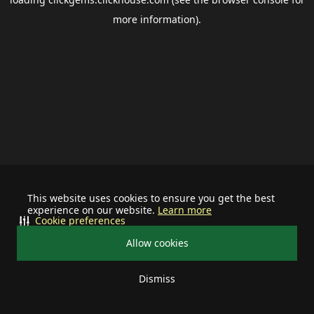
more information).
This website uses cookies to ensure you get the best
experience on our website.
Learn more
Cookie preferences
Allow cookies
Dismiss