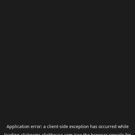
Application error: a
client
-side exception has occurred while
loading
clickgems.clickhouse.com
(see the
browser console
for