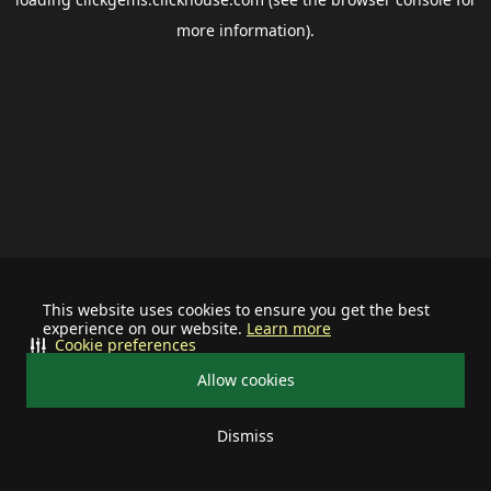
more information).
This website uses cookies to ensure you get the best
experience on our website.
Learn more
Cookie preferences
Allow cookies
Dismiss