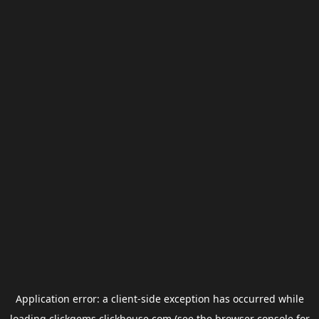
Application error: a
client
-side exception has occurred while
loading
clickgems.clickhouse.com
(see the
browser console
for