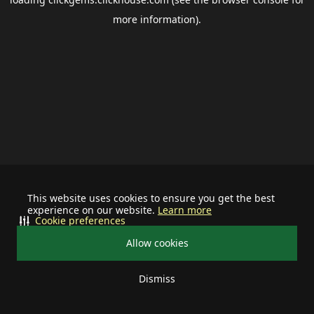
more information).
This website uses cookies to ensure you get the best
experience on our website.
Learn more
Cookie preferences
Allow cookies
Dismiss