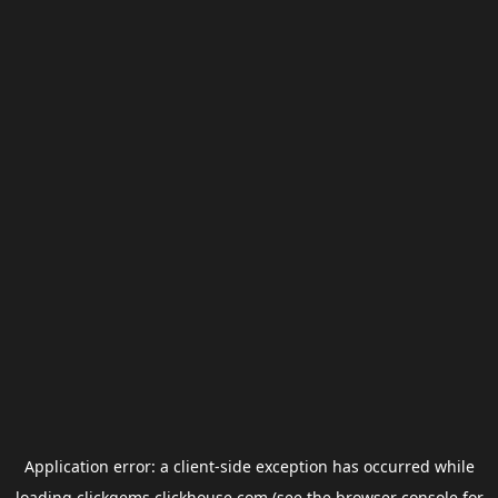
Application error: a
client
-side exception has occurred while
loading
clickgems.clickhouse.com
(see the
browser console
for