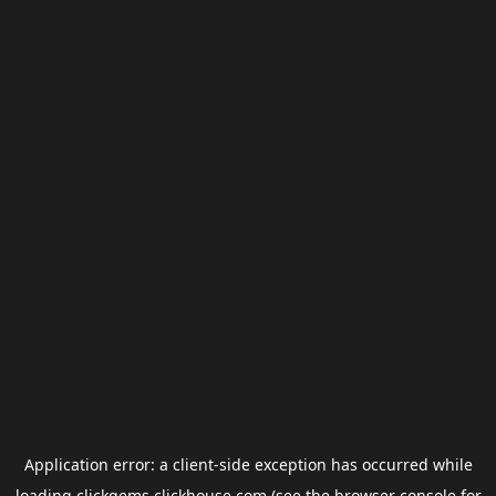
Application error: a
client
-side exception has occurred while
loading
clickgems.clickhouse.com
(see the
browser console
for