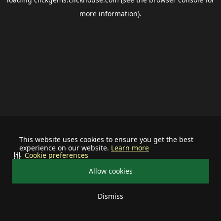
more information).
This website uses cookies to ensure you get the best
experience on our website.
Learn more
Cookie preferences
Allow cookies
Dismiss