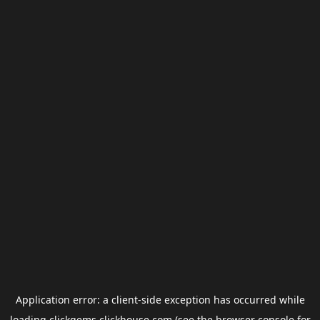
Application error: a
client
-side exception has occurred while
loading
clickgems.clickhouse.com
(see the
browser console
for