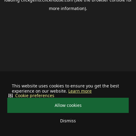
more information).
This website uses cookies to ensure you get the best
experience on our website.
Learn more
Cookie preferences
Allow cookies
Dismiss