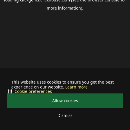
more information).
This website uses cookies to ensure you get the best
experience on our website.
Learn more
Cookie preferences
Allow cookies
Dismiss