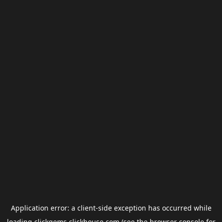
Application error: a
client
-side exception has occurred while
loading
clickgems.clickhouse.com
(see the
browser console
for