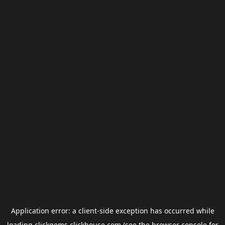
Application error: a
client
-side exception has occurred while
loading
clickgems.clickhouse.com
(see the
browser console
for