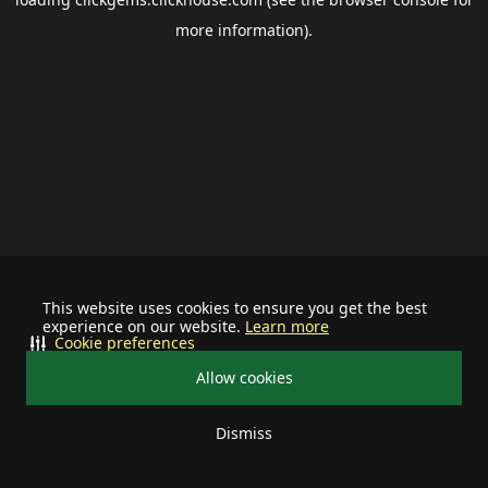
more information).
This website uses cookies to ensure you get the best
experience on our website.
Learn more
Cookie preferences
Allow cookies
Dismiss