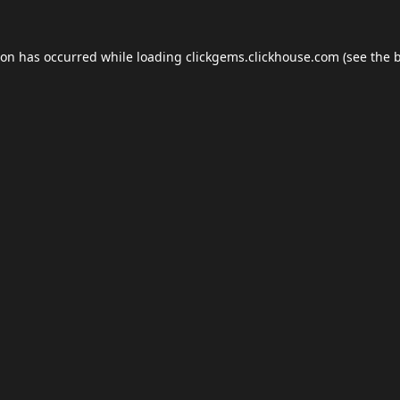
ion has occurred while loading
clickgems.clickhouse.com
(see the