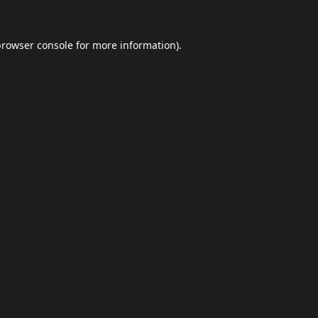
browser console
for more information).