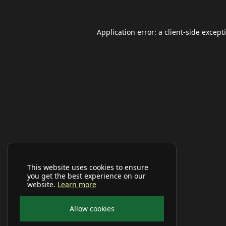
Application error: a
client
-side except
This website uses cookies to ensure
you get the best experience on our
website.
Learn more
Allow cookies