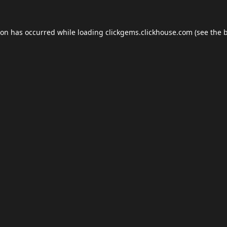
ion has occurred while loading
clickgems.clickhouse.com
(see the