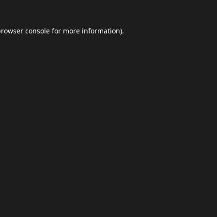
browser console
for more information).