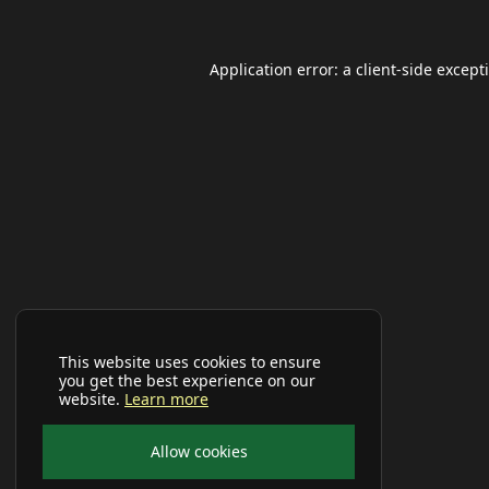
Application error: a
client
-side except
This website uses cookies to ensure
you get the best experience on our
website.
Learn more
Allow cookies