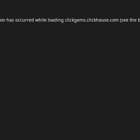
ion has occurred while loading
clickgems.clickhouse.com
(see the