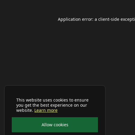
Application error: a
client
-side except
This website uses cookies to ensure
you get the best experience on our
website.
Learn more
Allow cookies