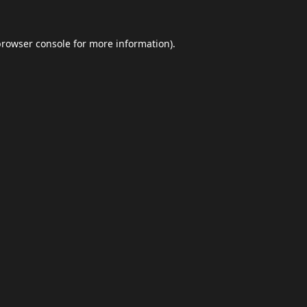
browser console
for more information).