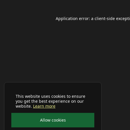
Application error: a
client
-side except
This website uses cookies to ensure
you get the best experience on our
website.
Learn more
Allow cookies