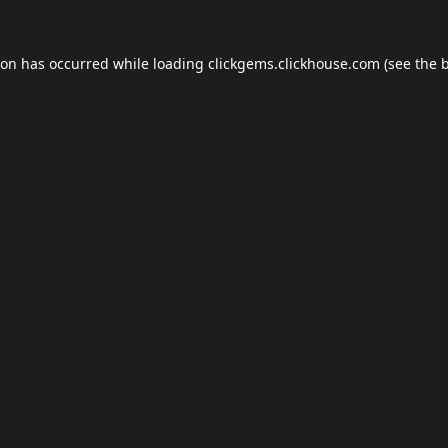
ion has occurred while loading
clickgems.clickhouse.com
(see the