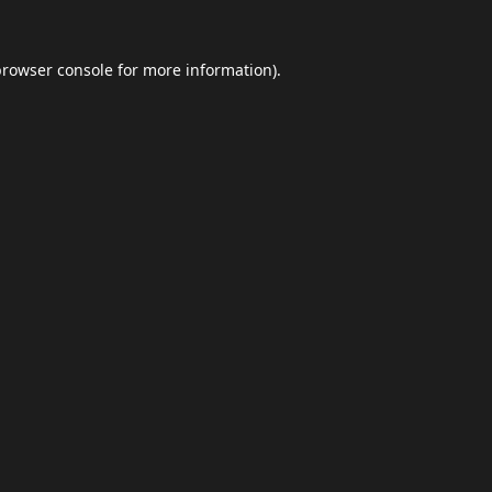
browser console
for more information).