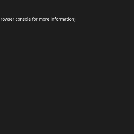
browser console
for more information).