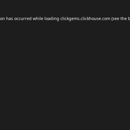
ion has occurred while loading
clickgems.clickhouse.com
(see the