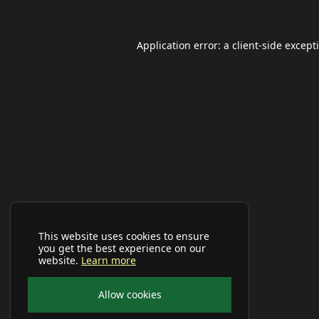
Application error: a
client
-side except
This website uses cookies to ensure
you get the best experience on our
website.
Learn more
Allow cookies