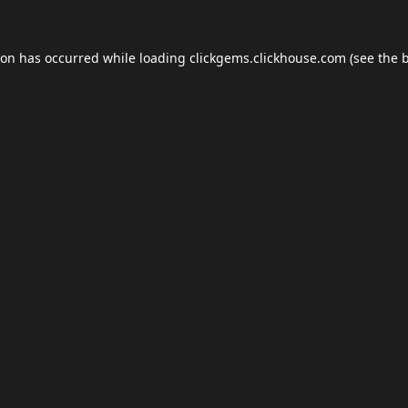
ion has occurred while loading
clickgems.clickhouse.com
(see the