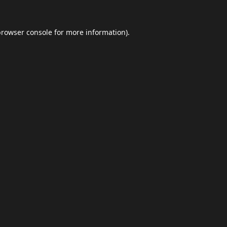
browser console
for more information).