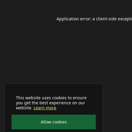
Application error: a
client
-side except
This website uses cookies to ensure
you get the best experience on our
website.
Learn more
Allow cookies