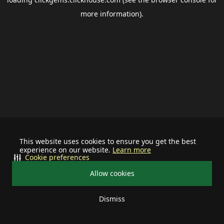
more information).
This website uses cookies to ensure you get the best
experience on our website.
Learn more
Cookie preferences
Allow cookies
Dismiss