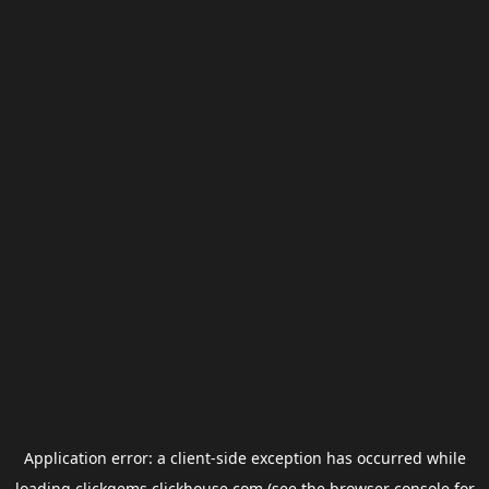
Application error: a
client
-side exception has occurred while
loading
clickgems.clickhouse.com
(see the
browser console
for