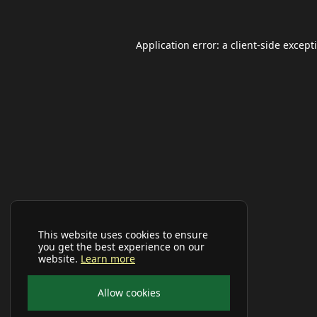
Application error: a
client
-side except
This website uses cookies to ensure
you get the best experience on our
website.
Learn more
Allow cookies