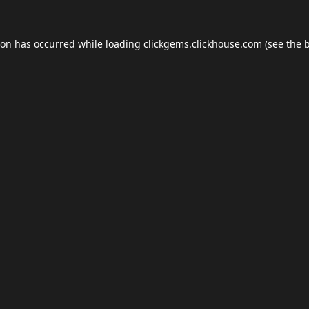
ion has occurred while loading
clickgems.clickhouse.com
(see the