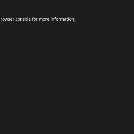
browser console
for more information).