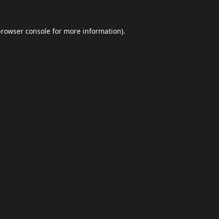
browser console
for more information).