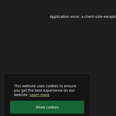
Application error: a
client
-side except
This website uses cookies to ensure
you get the best experience on our
website.
Learn more
Allow cookies