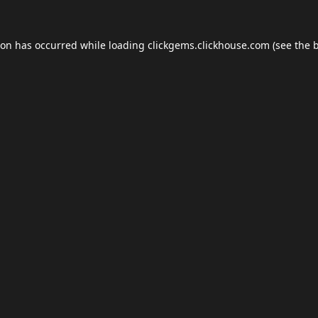
ion has occurred while loading
clickgems.clickhouse.com
(see the