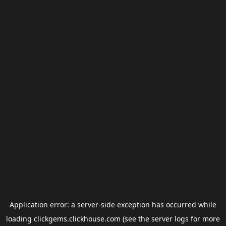
Application error: a
server
-side exception has occurred while
loading
clickgems.clickhouse.com
(see the
server logs
for more