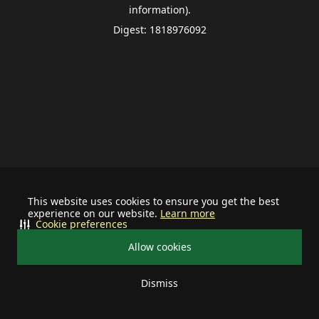
information).
Digest: 1818976092
This website uses cookies to ensure you get the best
experience on our website.
Learn more
Cookie preferences
Allow cookies
Dismiss