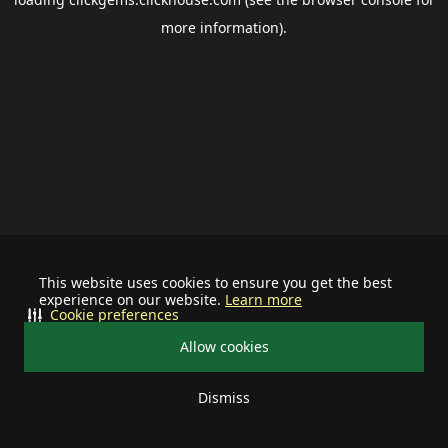
more information).
This website uses cookies to ensure you get the best
experience on our website.
Learn more
Cookie preferences
Allow cookies
Dismiss