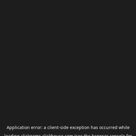
Application error: a
client
-side exception has occurred while
loading
clickgems.clickhouse.com
(see the
browser console
for