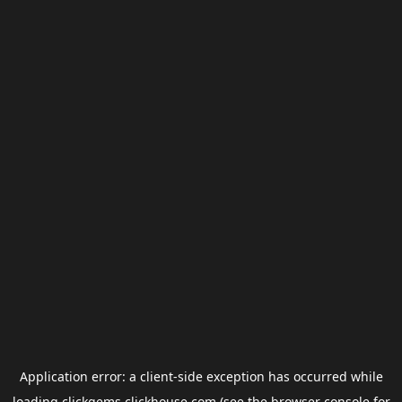
Application error: a
client
-side exception has occurred while
loading
clickgems.clickhouse.com
(see the
browser console
for