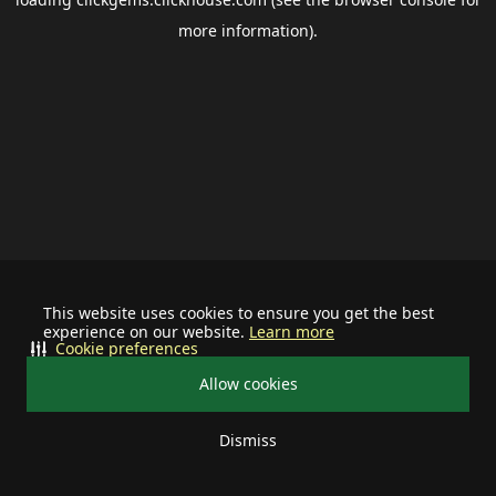
more information).
This website uses cookies to ensure you get the best
experience on our website.
Learn more
Cookie preferences
Allow cookies
Dismiss