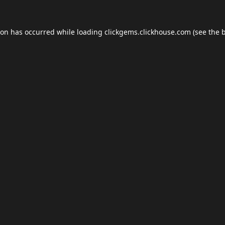
ion has occurred while loading
clickgems.clickhouse.com
(see the