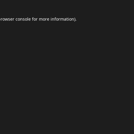
browser console
for more information).