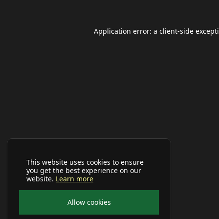
Application error: a
client
-side except
This website uses cookies to ensure
you get the best experience on our
website.
Learn more
Allow cookies