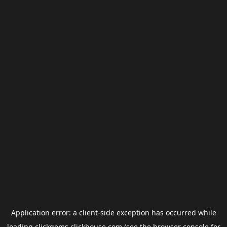
Application error: a
client
-side exception has occurred while
loading
clickgems.clickhouse.com
(see the
browser console
for