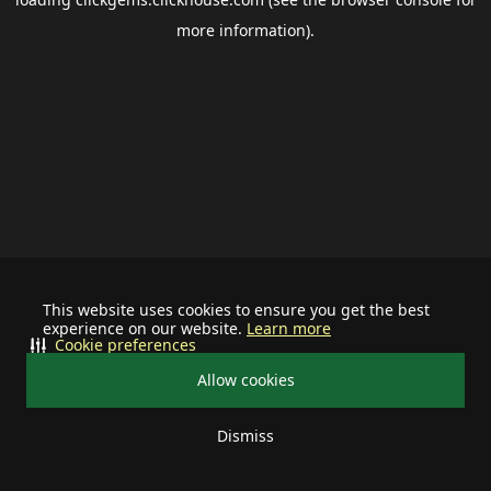
more information).
This website uses cookies to ensure you get the best
experience on our website.
Learn more
Cookie preferences
Allow cookies
Dismiss