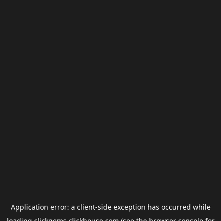
Application error: a
client
-side exception has occurred while
loading
clickgems.clickhouse.com
(see the
browser console
for