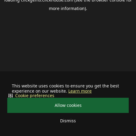
more information).
This website uses cookies to ensure you get the best
experience on our website.
Learn more
Cookie preferences
Allow cookies
Dismiss