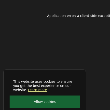
Application error: a
client
-side except
This website uses cookies to ensure
you get the best experience on our
website.
Learn more
Allow cookies