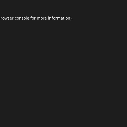
browser console
for more information).