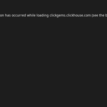
ion has occurred while loading
clickgems.clickhouse.com
(see the