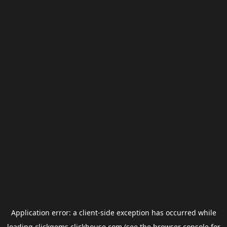
Application error: a
client
-side exception has occurred while
loading
clickgems.clickhouse.com
(see the
browser console
for