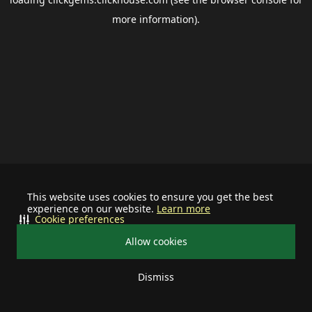
more information).
This website uses cookies to ensure you get the best
experience on our website.
Learn more
Cookie preferences
Allow cookies
Dismiss