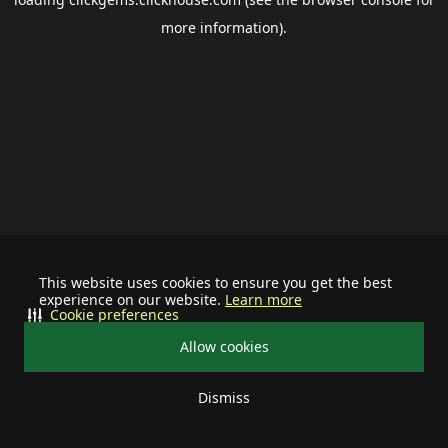
more information).
This website uses cookies to ensure you get the best
experience on our website.
Learn more
Cookie preferences
Allow cookies
Dismiss