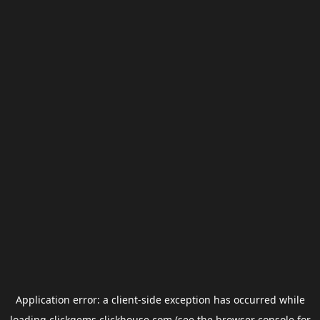
Application error: a
client
-side exception has occurred while
loading
clickgems.clickhouse.com
(see the
browser console
for