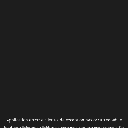
Application error: a
client
-side exception has occurred while
loading
clickgems.clickhouse.com
(see the
browser console
for