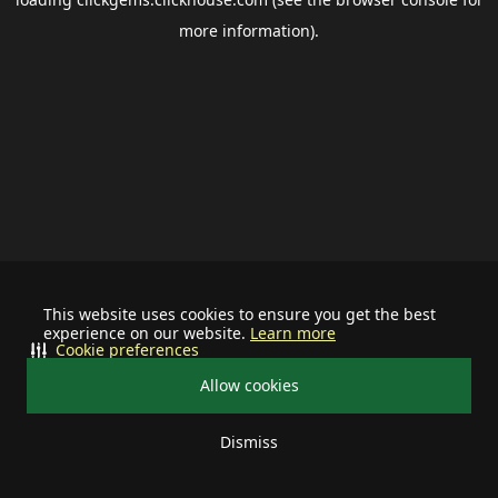
more information).
This website uses cookies to ensure you get the best
experience on our website.
Learn more
Cookie preferences
Allow cookies
Dismiss