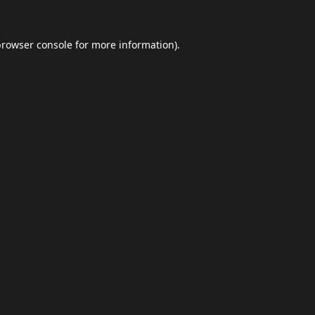
browser console
for more information).