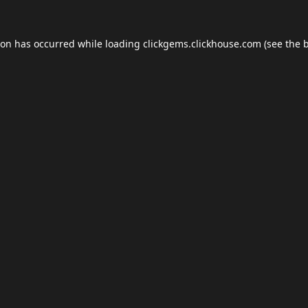
ion has occurred while loading
clickgems.clickhouse.com
(see the