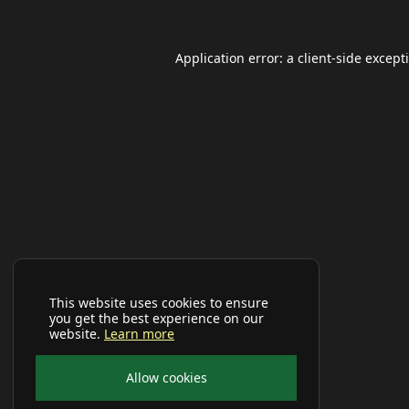
Application error: a
client
-side except
This website uses cookies to ensure
you get the best experience on our
website.
Learn more
Allow cookies