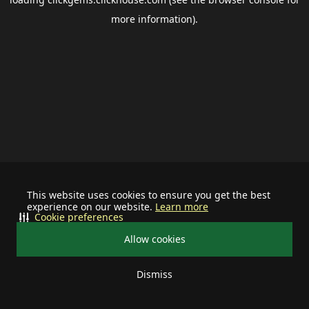
more information).
This website uses cookies to ensure you get the best
experience on our website.
Learn more
Cookie preferences
Allow cookies
Dismiss