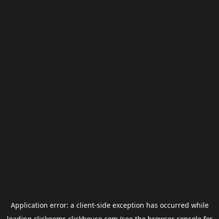
Application error: a
client
-side exception has occurred while
loading
clickgems.clickhouse.com
(see the
browser console
for