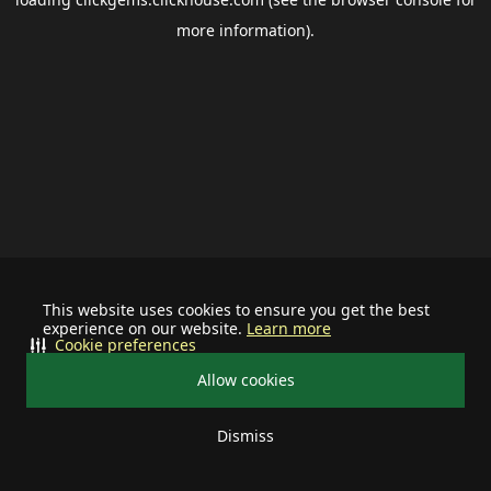
more information).
This website uses cookies to ensure you get the best
experience on our website.
Learn more
Cookie preferences
Allow cookies
Dismiss