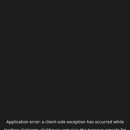
Application error: a
client
-side exception has occurred while
loading
clickgems.clickhouse.com
(see the
browser console
for