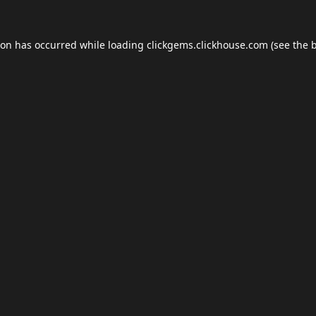
ion has occurred while loading
clickgems.clickhouse.com
(see the