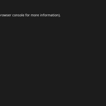
browser console
for more information).