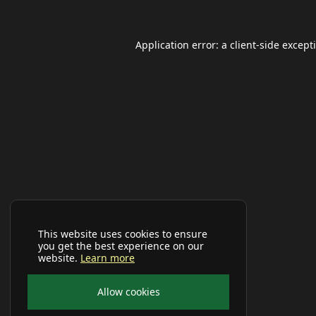
Application error: a
client
-side except
This website uses cookies to ensure
you get the best experience on our
website.
Learn more
Allow cookies