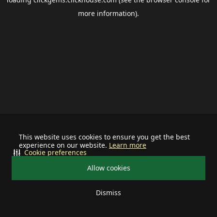
more information).
This website uses cookies to ensure you get the best
experience on our website.
Learn more
Cookie preferences
Allow cookies
Dismiss