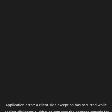
Application error: a
client
-side exception has occurred while
loading
clickgems.clickhouse.com
(see the
browser console
for