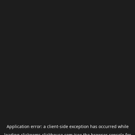
Application error: a
client
-side exception has occurred while
loading
clickgems.clickhouse.com
(see the
browser console
for