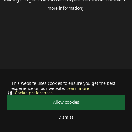
more information).
This website uses cookies to ensure you get the best
experience on our website.
Learn more
Cookie preferences
Allow cookies
Dismiss