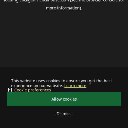
more information).
This website uses cookies to ensure you get the best
experience on our website.
Learn more
Cookie preferences
Allow cookies
Dismiss