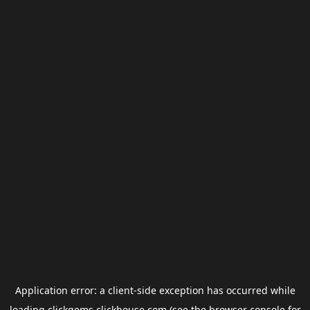
Application error: a
client
-side exception has occurred while
loading
clickgems.clickhouse.com
(see the
browser console
for