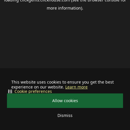
more information).
This website uses cookies to ensure you get the best
experience on our website.
Learn more
Cookie preferences
Allow cookies
Dismiss