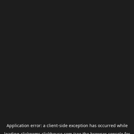
Application error: a
client
-side exception has occurred while
loading
clickgems.clickhouse.com
(see the
browser console
for