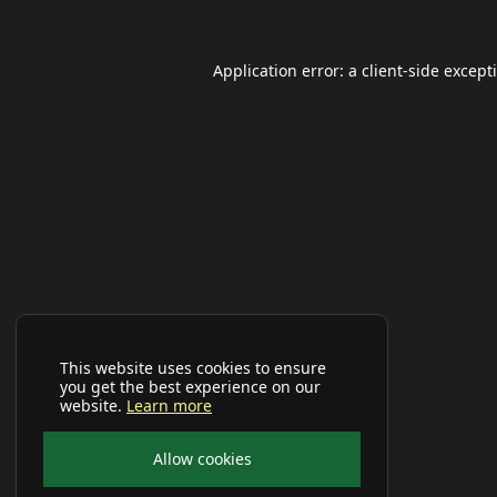
Application error: a
client
-side except
This website uses cookies to ensure
you get the best experience on our
website.
Learn more
Allow cookies