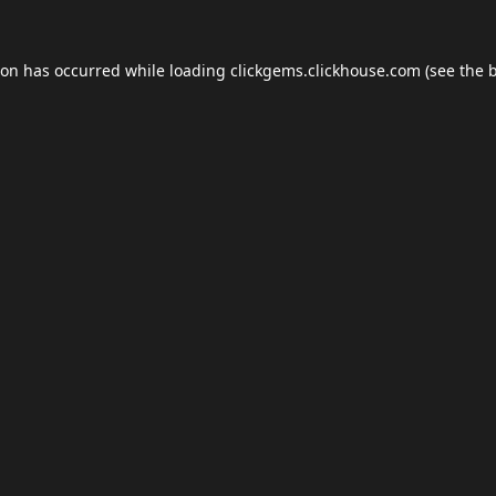
ion has occurred while loading
clickgems.clickhouse.com
(see the