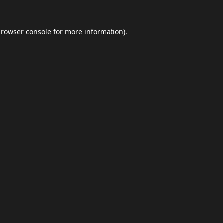
browser console
for more information).