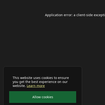
Application error: a
client
-side except
This website uses cookies to ensure
you get the best experience on our
website.
Learn more
Allow cookies