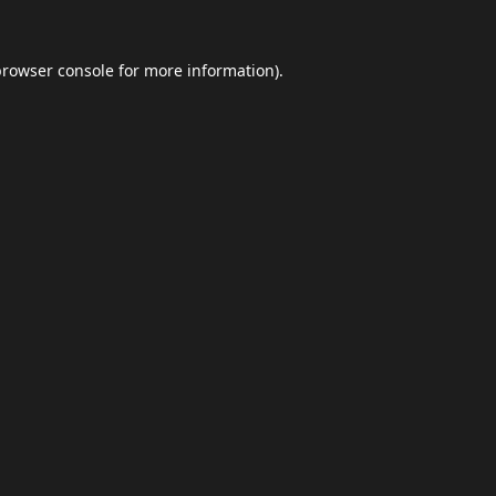
browser console
for more information).