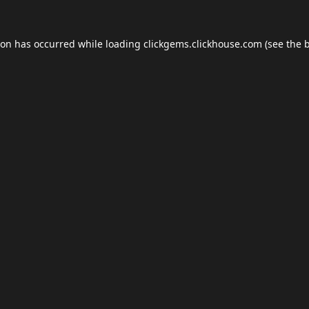
ion has occurred while loading
clickgems.clickhouse.com
(see the