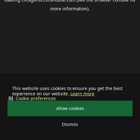
more information).
This website uses cookies to ensure you get the best
experience on our website.
Learn more
Cookie preferences
Allow cookies
Dismiss