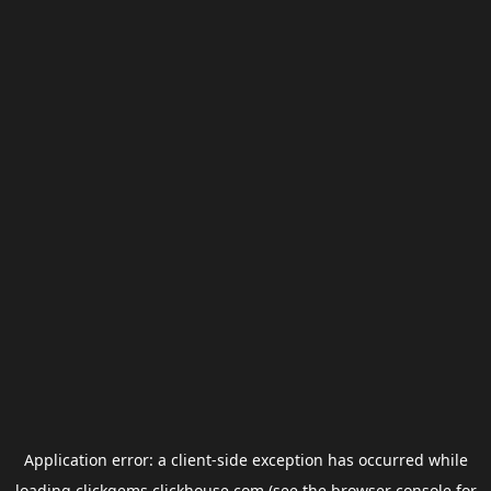
Application error: a
client
-side exception has occurred while
loading
clickgems.clickhouse.com
(see the
browser console
for