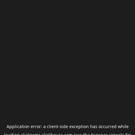
Application error: a
client
-side exception has occurred while
loading
clickgems.clickhouse.com
(see the
browser console
for