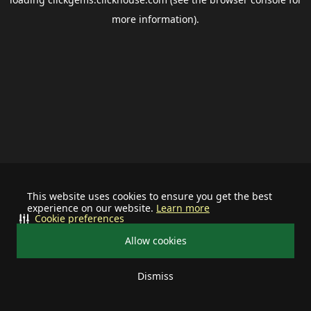
more information).
This website uses cookies to ensure you get the best
experience on our website.
Learn more
Cookie preferences
Allow cookies
Dismiss