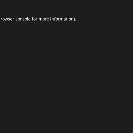
browser console
for more information).