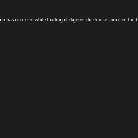
ion has occurred while loading
clickgems.clickhouse.com
(see the