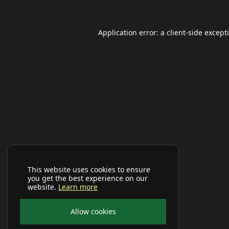
Application error: a
client
-side except
This website uses cookies to ensure
you get the best experience on our
website.
Learn more
Allow cookies